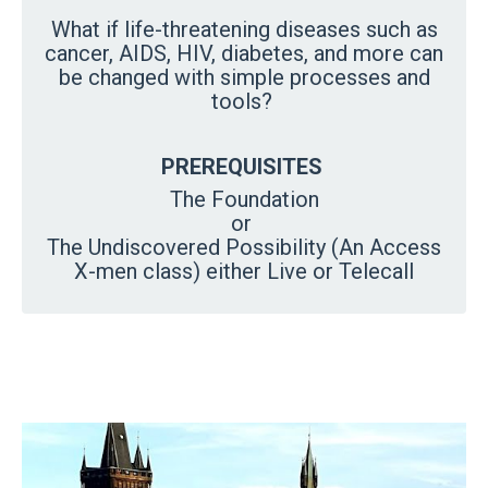
What if life-threatening diseases such as
cancer, AIDS, HIV, diabetes, and more can
be changed with simple processes and
tools?
PREREQUISITES
The Foundation
or
The Undiscovered Possibility (An Access
X-men class) either Live or Telecall