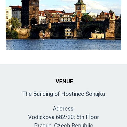
VENUE
The Building of Hostinec Šohajka
Address:
Vodičkova 682/20; 5th Floor
Prague, Czech Republic