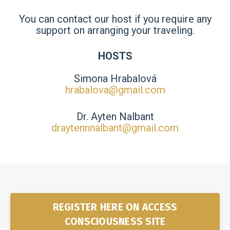
You can contact our host if you require any
support on arranging your traveling.
HOSTS
Simona Hrabalová
hrabalova@gmail.com
Dr. Ayten Nalbant
draytennnalbant@gmail.com
REGISTER HERE ON ACCESS
CONSCIOUSNESS SITE