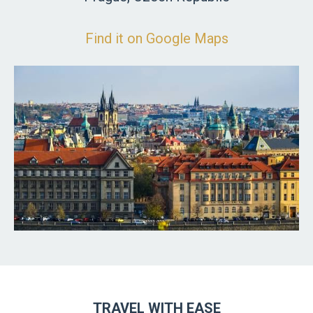
Find it on Google Maps
TRAVEL WITH EASE