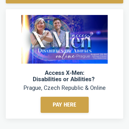
Access X-Men:
Disabilities or Abilities?
Prague, Czech Republic & Online
PAY HERE