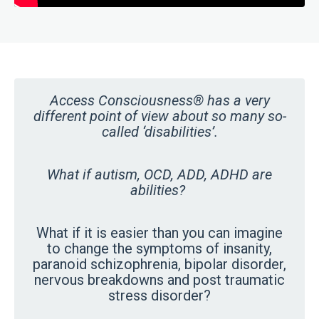
Access Consciousness® has a very
different point of view about so many so-
called ‘disabilities’.
What if autism, OCD, ADD, ADHD are
abilities?
What if it is easier than you can imagine
to change the symptoms of insanity,
paranoid schizophrenia, bipolar disorder,
nervous breakdowns and post traumatic
stress disorder?