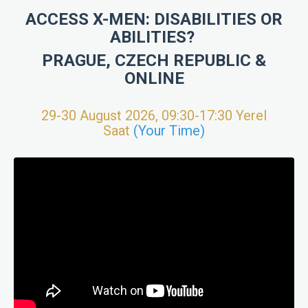
ACCESS X-MEN: DISABILITIES OR
ABILITIES?
PRAGUE, CZECH REPUBLIC &
ONLINE
29-30 August 2026, 09:30-17:30 Yerel
Saat
(Your Time)