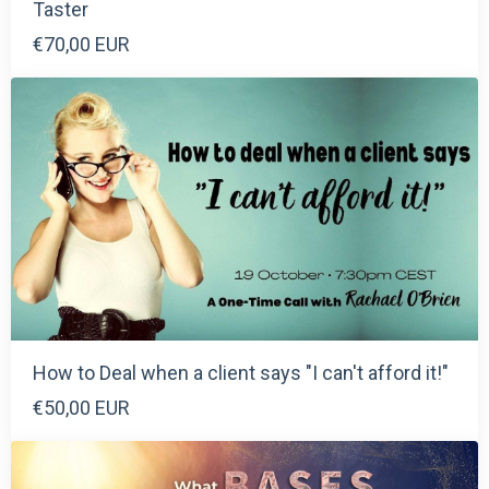
Taster
€70,00 EUR
How to Deal when a client says "I can't afford it!"
€50,00 EUR