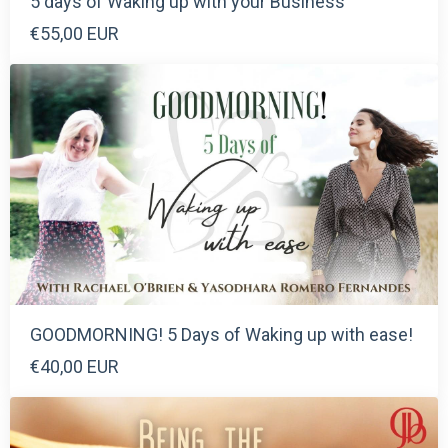
5 days of Waking up with your Business
€55,00 EUR
GOODMORNING! 5 Days of Waking up with ease!
€40,00 EUR