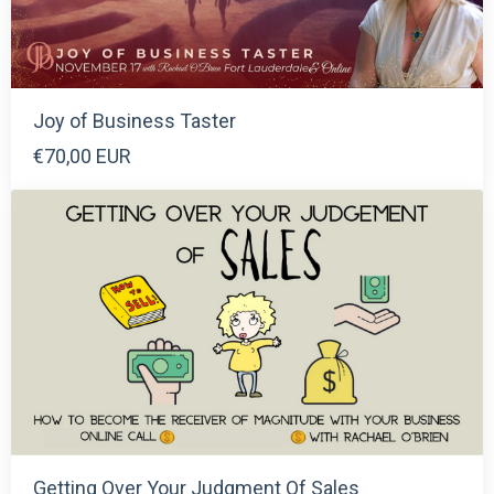
Joy of Business Taster
€70,00 EUR
Getting Over Your Judgment Of Sales