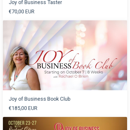
Joy of Business Taster
€70,00 EUR
Joy of Business Book Club
€185,00 EUR