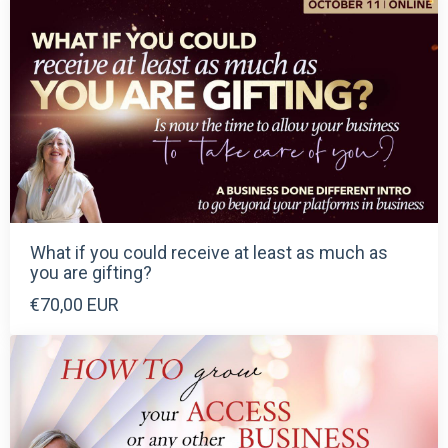
What if you could receive at least as much as
you are gifting?
€70,00 EUR