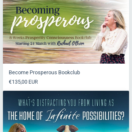
Become Prosperous Bookclub
€135,00 EUR