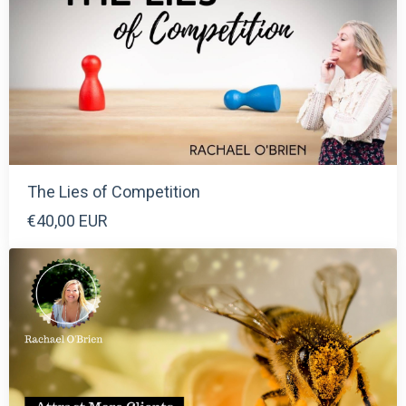
The Lies of Competition
€40,00 EUR