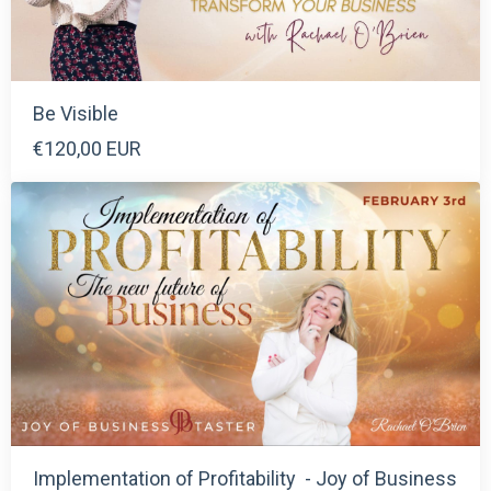
Be Visible
€120,00 EUR
Implementation of Profitability - Joy of Business