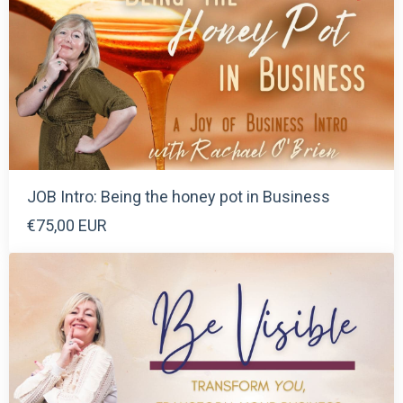
JOB Intro: Being the honey pot in Business
€75,00 EUR