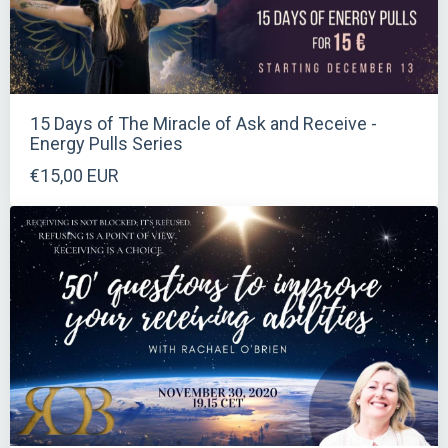
15 Days of The Miracle of Ask and Receive -
Energy Pulls Series
€15,00 EUR