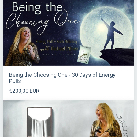
Being the Choosing One - 30 Days of Energy
Pulls
€200,00 EUR