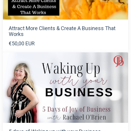
Attract More Clients & Create A Business That
Works
€50,00 EUR