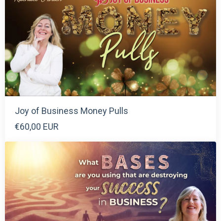
Joy of Business Money Pulls
€60,00 EUR