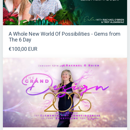
A Whole New World Of Possibilities - Gems from
The 6 Day
€100,00 EUR