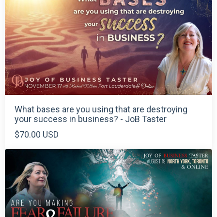
What bases are you using that are destroying
your success in business? - JoB Taster
$70.00 USD