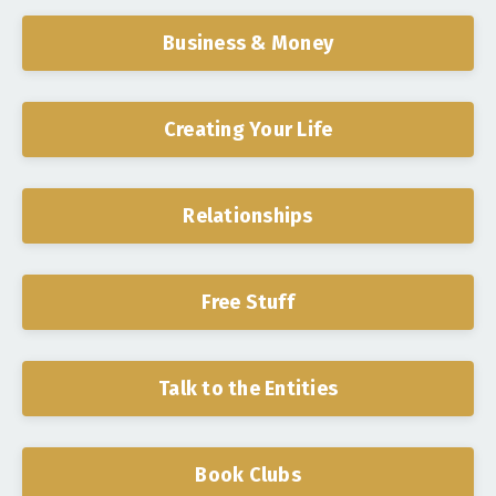
Business & Money
Creating Your Life
Relationships
Free Stuff
Talk to the Entities
Book Clubs