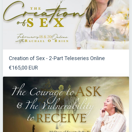
Creation of Sex - 2-Part Teleseries Online
€165,00 EUR