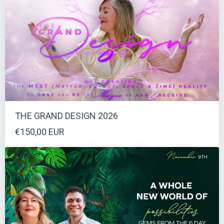
THE GRAND DESIGN 2026
€150,00 EUR