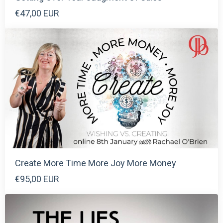
€47,00 EUR
Create More Time More Joy More Money
€95,00 EUR