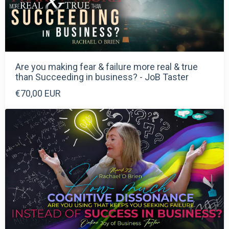
Are you making fear & failure more real & true
than Succeeding in business? - JoB Taster
€70,00 EUR