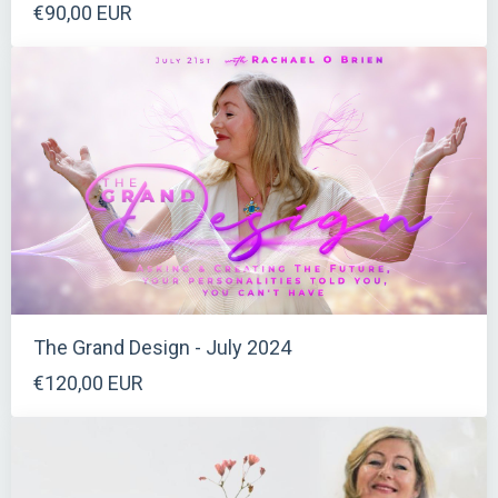
€90,00 EUR
The Grand Design - July 2024
€120,00 EUR