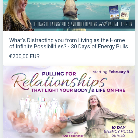
What's Distracting you from Living as the Home
of Infinite Possibilities? - 30 Days of Energy Pulls
€200,00 EUR