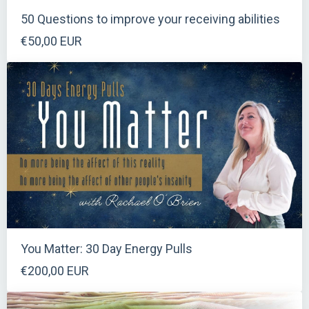
50 Questions to improve your receiving abilities
€50,00 EUR
You Matter: 30 Day Energy Pulls
€200,00 EUR