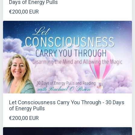
Days of Energy Pulls
€200,00 EUR
Let Consciousness Carry You Through - 30 Days
of Energy Pulls
€200,00 EUR