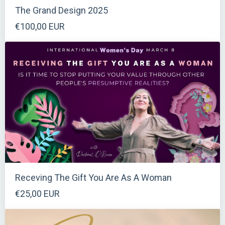
The Grand Design 2025
€100,00 EUR
Receving The Gift You Are As A Woman
€25,00 EUR