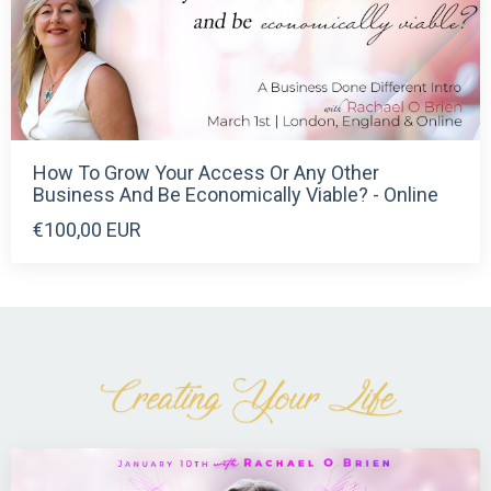
How To Grow Your Access Or Any Other
Business And Be Economically Viable? - Online
€100,00 EUR