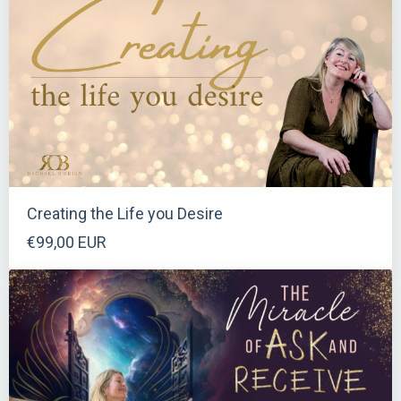
Creating the Life you Desire
€99,00 EUR