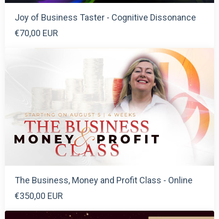
Joy of Business Taster - Cognitive Dissonance
€70,00 EUR
The Business, Money and Profit Class - Online
€350,00 EUR