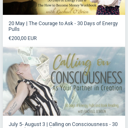
20 May | The Courage to Ask - 30 Days of Energy
Pulls
€200,00 EUR
July 5- August 3 | Calling on Consciousness - 30