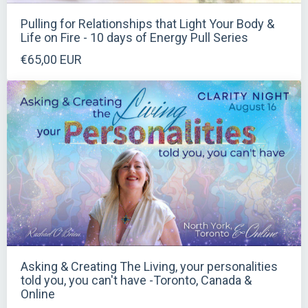
Pulling for Relationships that Light Your Body &
Life on Fire - 10 days of Energy Pull Series
€65,00 EUR
Asking & Creating The Living, your personalities
told you, you can't have -Toronto, Canada &
Online