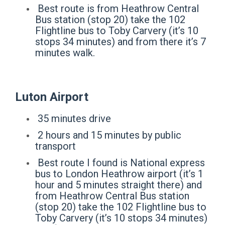
Best route is from Heathrow Central
Bus station (stop 20) take the 102
Flightline bus to Toby Carvery (it’s 10
stops 34 minutes) and from there it’s 7
minutes walk.
Luton Airport
35 minutes drive
2 hours and 15 minutes by public
transport
Best route I found is National express
bus to London Heathrow airport (it’s 1
hour and 5 minutes straight there) and
from Heathrow Central Bus station
(stop 20) take the 102 Flightline bus to
Toby Carvery (it’s 10 stops 34 minutes)