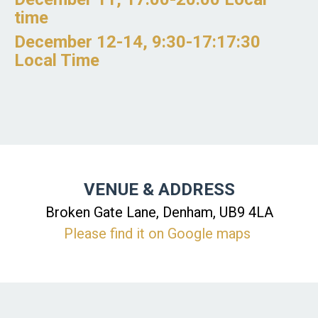
time
December 12-14, 9:30-17:17:30
Local Time
VENUE & ADDRESS
Broken Gate Lane, Denham, UB9 4LA
Please find it on Google maps