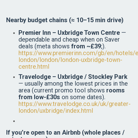
Nearby budget chains (≈ 10–15 min drive)
Premier Inn – Uxbridge Town Centre
—
dependable and cheap when on Saver
deals (meta shows
from ~£39
;).
https://www.premierinn.com/gb/en/hotels/e
london/london/london-uxbridge-town-
centre.html
Travelodge – Uxbridge / Stockley Park
— usually among the lowest prices in the
area (current promo tool shows
rooms
from low-£30s
on some dates).
https://www.travelodge.co.uk/uk/greater-
london/uxbridge/index.html
If you’re open to an Airbnb (whole places /