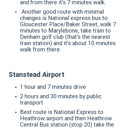
and from there it’s 7 minutes walk.
Another good route with minimal
changes is National express bus to
Gloucester Place/Baker Street, walk 7
minutes to Marylebone, take train to
Denham golf club (that’s the nearest
train station) and it’s about 10 minutes
walk from there.
Stanstead Airport
1 hour and 7 minutes drive
2 hours and 30 minutes by public
transport
Best route is National Express to
Heathrow airport and then Heathrow
Central Bus station (stop 20) take the