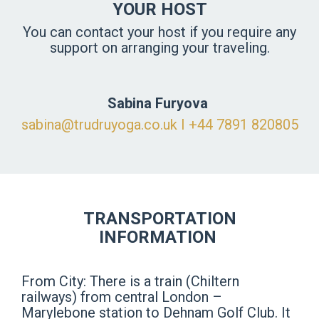
YOUR HOST
You can contact your host if you require any
support on arranging your traveling.
Sabina Furyova
sabina@trudruyoga.co.uk
I ‪+44 7891 820805
TRANSPORTATION
INFORMATION
From City: There is a train (Chiltern
railways) from central London –
Marylebone station to Dehnam Golf Club. It