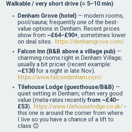
Walkable / very short drive (≈ 5–10 min)
Denham Grove (hotel)
— modern rooms,
pool/sauna; frequently one of the best-
value options in Denham. Recent prices
show from
~£64–£90+
, sometimes lower
on deal sites.
https://denhamgrove.com/
Falcon Inn (B&B above a village pub)
—
charming rooms right in Denham Village;
usually a bit pricier (recent example:
~£130
for a night in late Nov).
https://www.falcondenham.com/
Tilehouse Lodge (guesthouse/B&B)
—
quiet setting in Denham; often very good
value (meta-rates recently
from ~£40–
£53
).
https://www.tilehouselodge.co.uk/
-
this one is around the corner from where
I live so you have a chance of a lift to
class 😊