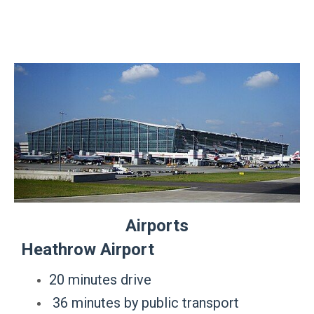
Airports
Heathrow Airport
20 minutes drive
36 minutes by public transport