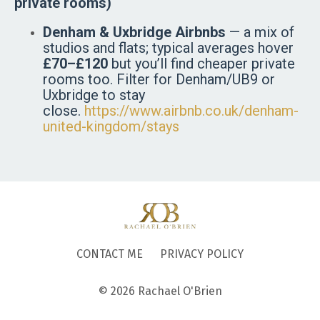
private rooms)
Denham & Uxbridge Airbnbs
— a mix of
studios and flats; typical averages hover
£70–£120
but you’ll find cheaper private
rooms too. Filter for Denham/UB9 or
Uxbridge to stay
close.
https://www.airbnb.co.uk/denham-
united-kingdom/stays
CONTACT ME
PRIVACY POLICY
© 2026 Rachael O'Brien