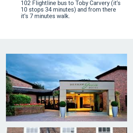
102 Flightline bus to Toby Carvery (it’s
10 stops 34 minutes) and from there
it’s 7 minutes walk.