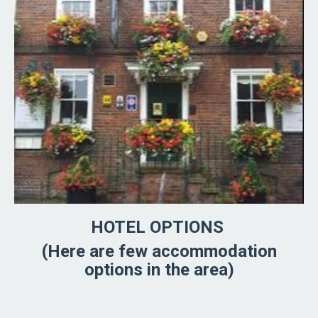
HOTEL OPTIONS
(Here are few accommodation
options in the area)