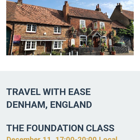
TRAVEL WITH EASE
DENHAM, ENGLAND
THE FOUNDATION CLASS
December 11, 17:00-20:00 Local