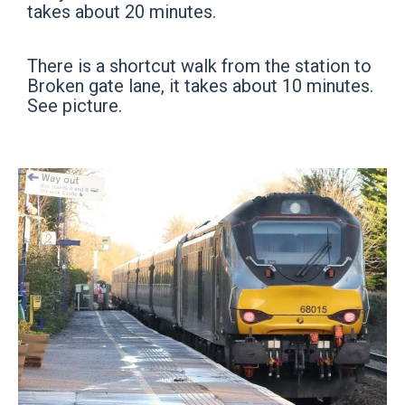
takes about 20 minutes.
There is a shortcut walk from the station to
Broken gate lane, it takes about 10 minutes.
See picture.