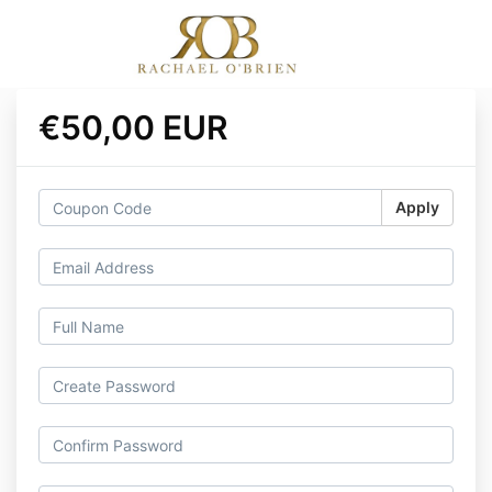
€50,00 EUR
Apply