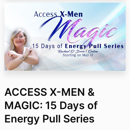
ACCESS X-MEN &
MAGIC: 15 Days of
Energy Pull Series