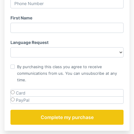
First Name
Language Request
By purchasing this class you agree to receive
communications from us. You can unsubscribe at any
time.
Card
PayPal