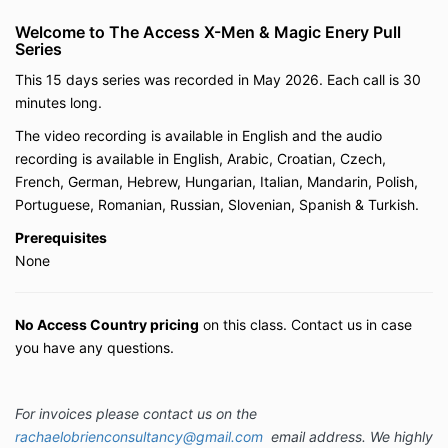
Welcome to The Access X-Men & Magic Enery Pull
Series
This 15 days series was recorded in May 2026. Each call is 30
minutes long.
The video recording is available in English and the audio
recording is available in English, Arabic, Croatian, Czech,
French, German, Hebrew, Hungarian, Italian, Mandarin, Polish,
Portuguese, Romanian, Russian, Slovenian, Spanish & Turkish.
Prerequisites
None
No Access Country pricing
on this class.
Contact us in case
you have any questions.
For invoices please contact us on the
rachaelobrienconsultancy@gmail.com
email address. We highly