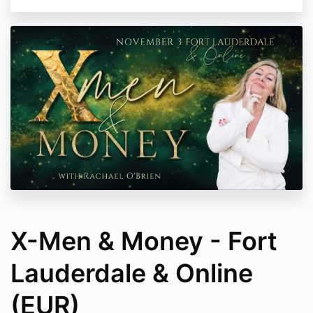
X-Men & Money - Fort
Lauderdale & Online
(EUR)