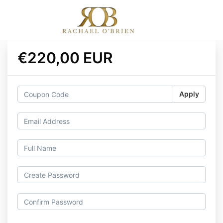
€220,00 EUR
Apply