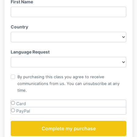
First Name
Country
Language Request
By purchasing this class you agree to receive
communications from us. You can unsubscribe at any
time.
Card
PayPal