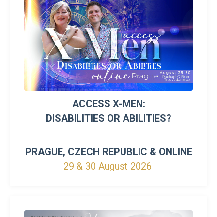
ACCESS X-MEN:
DISABILITIES OR ABILITIES?
PRAGUE, CZECH REPUBLIC &
ONLINE
29 & 30 August 2026