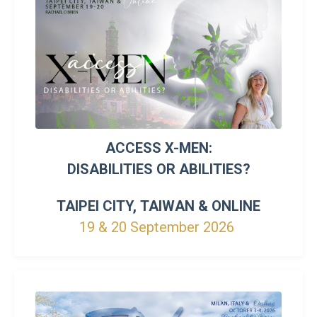
ACCESS X-MEN:
DISABILITIES OR ABILITIES?
TAIPEI CITY, TAIWAN &
ONLINE
19 & 20 September 2026