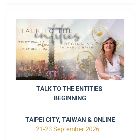
TALK TO THE ENTITIES
BEGINNING
TAIPEI CITY, TAIWAN & ONLINE
21-23 September 2026