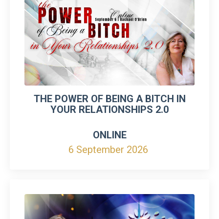
THE POWER OF BEING A BITCH IN
YOUR RELATIONSHIPS 2.0
ONLINE
6 September 2026