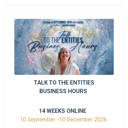
TALK TO THE ENTITIES
BUSINESS HOURS
14 WEEKS ONLINE
10 September -10 December 2026