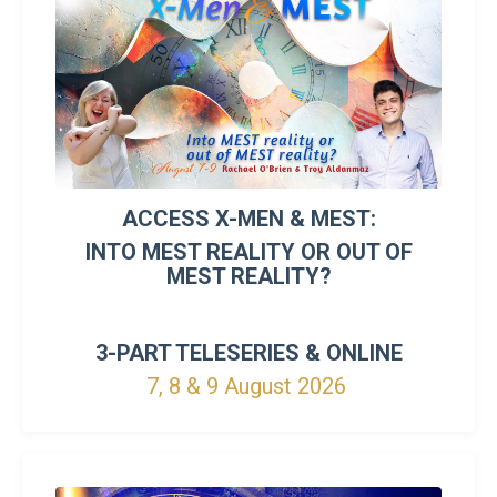
ACCESS X-MEN & MEST:
INTO MEST REALITY OR OUT OF
MEST REALITY?
3-PART TELESERIES &
ONLINE
7, 8 & 9 August 2026