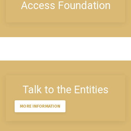
Access Foundation
Talk to the Entities
MORE INFORMATION