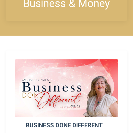
Business & Money
BUSINESS DONE DIFFERENT