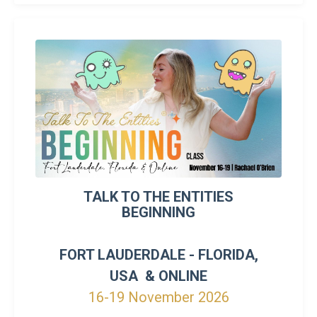
TALK TO THE ENTITIES
BEGINNING
FORT LAUDERDALE - FLORIDA,
USA & ONLINE
16-19 November 2026