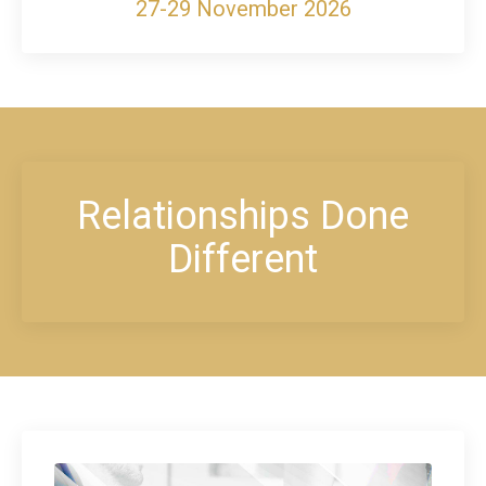
27-29 November 2026
Relationships Done
Different