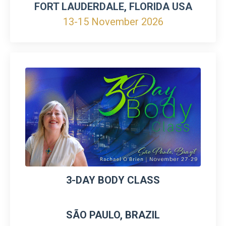
FORT LAUDERDALE, FLORIDA USA
13-15 November 2026
3-DAY BODY CLASS
SÃO PAULO, BRAZIL