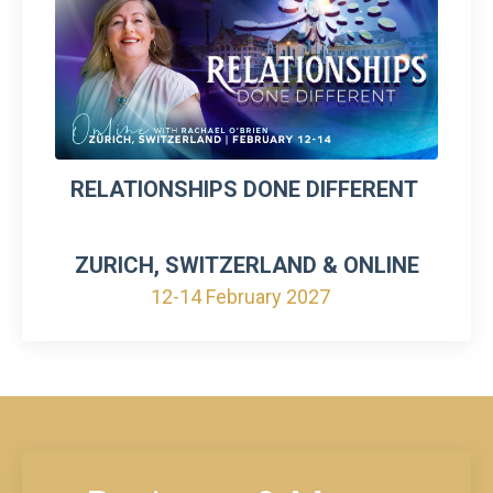
RELATIONSHIPS DONE DIFFERENT
ZURICH, SWITZERLAND & ONLINE
12-14 February 2027