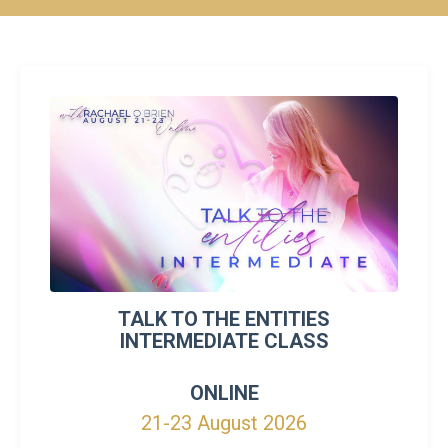
TALK TO THE ENTITIES
INTERMEDIATE CLASS
ONLINE
21-23 August 2026