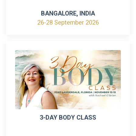
BANGALORE, INDIA
26-28 September 2026
3-DAY BODY CLASS