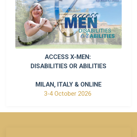
ACCESS X-MEN:
DISABILITIES OR ABILITIES
MILAN, ITALY & ONLINE
3-4 October 2026