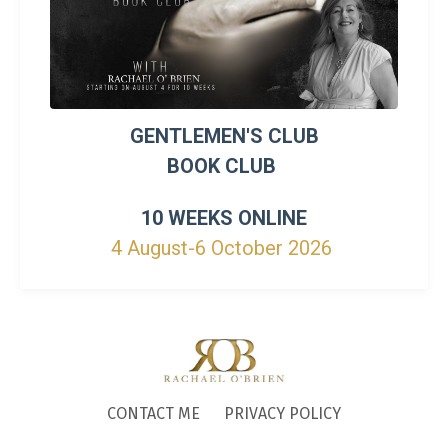
GENTLEMEN'S CLUB
BOOK CLUB
10 WEEKS ONLINE
4 August-6 October 2026
CONTACT ME
PRIVACY POLICY