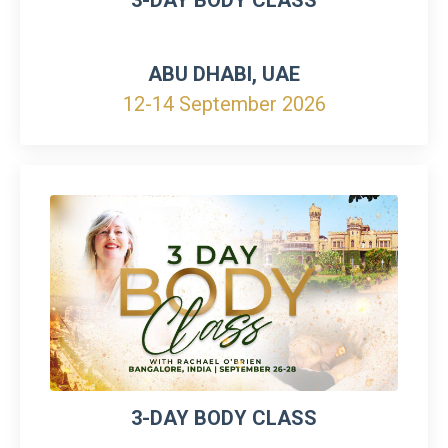
ABU DHABI, UAE
12-14 September 2026
3-DAY BODY CLASS