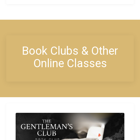
Book Clubs & Other
Online Classes