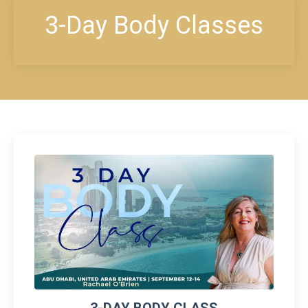
3-Day Body Classes
3-DAY BODY CLASS