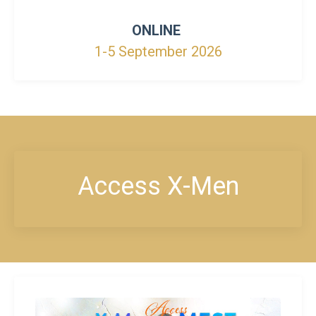
ONLINE
1-5 September 2026
Access X-Men